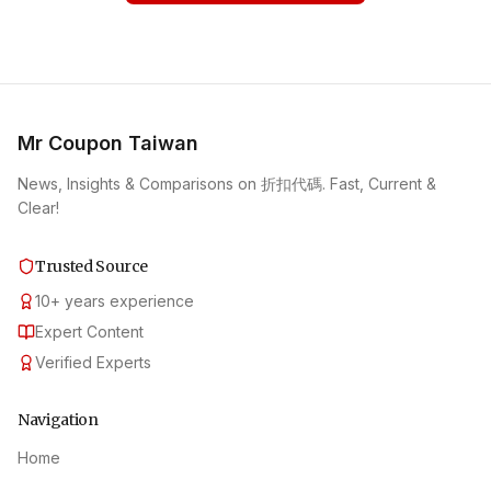
Mr Coupon Taiwan
News, Insights & Comparisons on 折扣代碼. Fast, Current &
Clear!
Trusted Source
10
+
years experience
Expert Content
Verified Experts
Navigation
Home