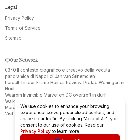
Legal
Privacy Policy
Terms of Service
Sitemap
Our Network
0340 Il contesto biografico e creativo della veduta
panoramica di Napoli di Jan van Stinemolen
Purcell Timber Frame Homes Review: Prefab Woningen in
Hout
Waarom Invincible Marvel en DC overtreft in durf
Walking Through History: Leuven's WWII Sites and Stories
We use cookies to enhance your browsing
We use cookies to enhance your browsing
Marc Benioff: Salesforce Founder and Cloud Visionary
experience, serve personalized content, and
experience, serve personalized content, and
Visit Morphia
analyze our traffic. By clicking "Accept All", you
analyze our traffic. By clicking "Accept All", you
consent to our use of cookies. Read our
consent to our use of cookies. Read our
Privacy Policy
Privacy Policy
to learn more.
to learn more.
©
2026
Mr Coupon Taiwan
.
All rights reserved.