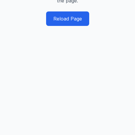
the page.
Reload Page