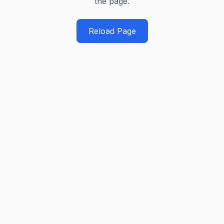
the page.
Reload Page