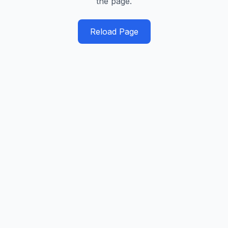
the page.
Reload Page