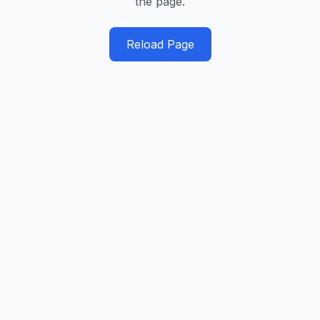
the page.
Reload Page