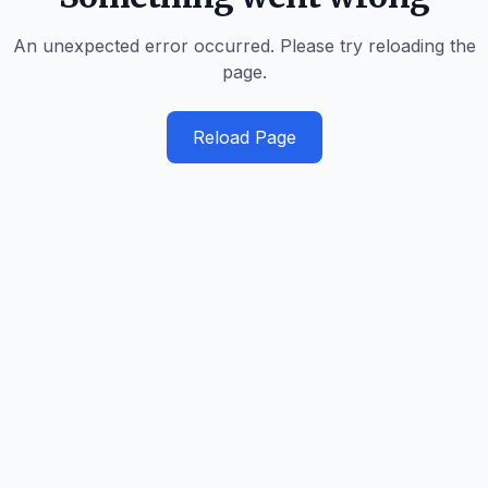
An unexpected error occurred. Please try reloading the
page.
Reload Page