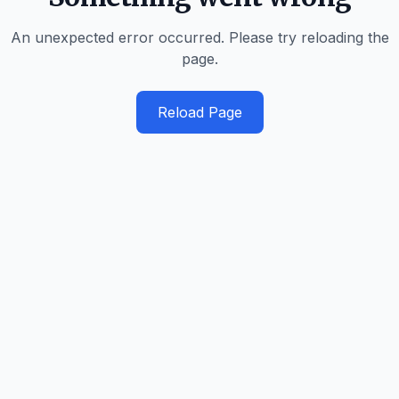
An unexpected error occurred. Please try reloading the
page.
Reload Page