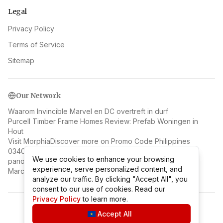
Legal
Privacy Policy
Terms of Service
Sitemap
Our Network
Waarom Invincible Marvel en DC overtreft in durf
Purcell Timber Frame Homes Review: Prefab Woningen in
Hout
Visit Morphia
Discover more on Promo Code Philippines
0340 Il contesto biografico e creativo della veduta
We use cookies to enhance your browsing
We use cookies to enhance your browsing
panoramica di Napoli di Jan van Stinemolen
experience, serve personalized content, and
experience, serve personalized content, and
Marc Benioff: Salesforce Founder and Cloud Visionary
analyze our traffic. By clicking "Accept All", you
analyze our traffic. By clicking "Accept All", you
consent to our use of cookies. Read our
consent to our use of cookies. Read our
Privacy Policy
Privacy Policy
to learn more.
to learn more.
©
2026
Mr Coupon Taiwan
.
All rights reserved.
Accept All
Accept All
v
2.1.1