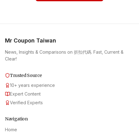
Mr Coupon Taiwan
News, Insights & Comparisons on 折扣代碼. Fast, Current &
Clear!
Trusted Source
10
+
years experience
Expert Content
Verified Experts
Navigation
Home