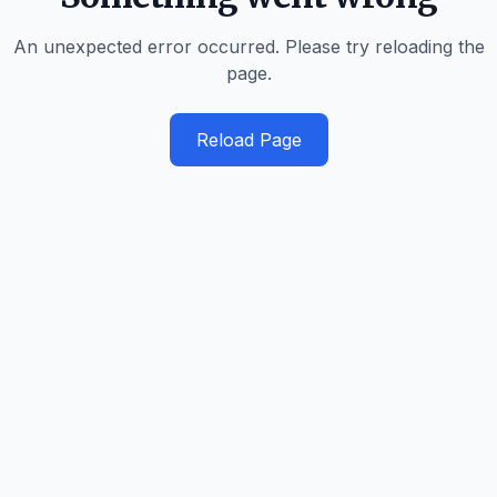
An unexpected error occurred. Please try reloading the
page.
Reload Page